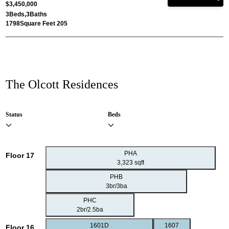
$3,450,000
3
Beds,
3
Baths
1798
Square Feet 205
The Olcott Residences
Status
Beds
PHA
Floor 17
3,323 sqft
PHB
3br/3ba
PHC
2br/2.5ba
1601D
1607
Floor 16