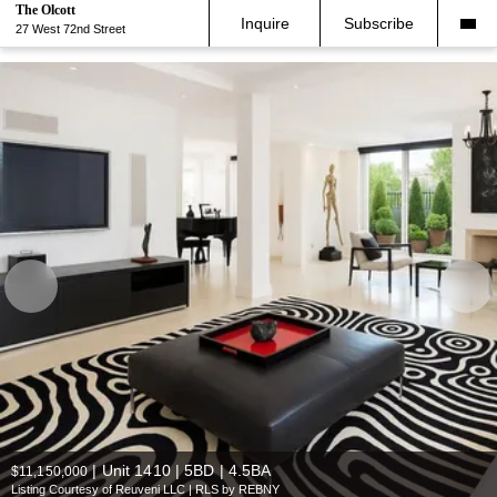
The Olcott
Inquire
Subscribe
27 West 72nd Street
|
Unit 1410 | 5BD | 4.5BA
$11,150,000
Listing Courtesy of Reuveni LLC | RLS by REBNY