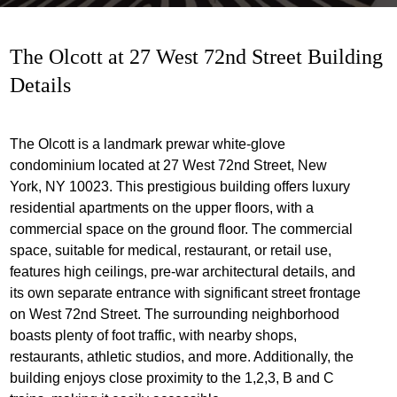
The Olcott at 27 West 72nd Street Building
Details
The Olcott is a landmark prewar white-glove
condominium located at 27 West 72nd Street, New
York, NY 10023. This prestigious building offers luxury
residential apartments on the upper floors, with a
commercial space on the ground floor. The commercial
space, suitable for medical, restaurant, or retail use,
features high ceilings, pre-war architectural details, and
its own separate entrance with significant street frontage
on West 72nd Street. The surrounding neighborhood
boasts plenty of foot traffic, with nearby shops,
restaurants, athletic studios, and more. Additionally, the
building enjoys close proximity to the 1,2,3, B and C