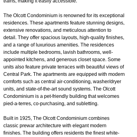
trains, making it easily accessible.
The Olcott Condominium is renowned for its exceptional
residences. These apartments feature stunning designs,
extensive renovations, and meticulous attention to
detail. They offer spacious layouts, high-quality finishes,
and a range of luxurious amenities. The residences
include multiple bedrooms, lavish bathrooms, well-
appointed kitchens, and generous closet space. Some
units also feature private terraces with beautiful views of
Central Park. The apartments are equipped with modern
comforts such as central air-conditioning, washer/dryer
units, and state-of-the-art sound systems. The Olcott
Condominium is a pet-friendly building that welcomes
pied-a-terres, co-purchasing, and subletting.
Built in 1925, The Olcott Condominium combines
classic prewar architecture with elegant modern
finishes. The building offers residents the finest white-