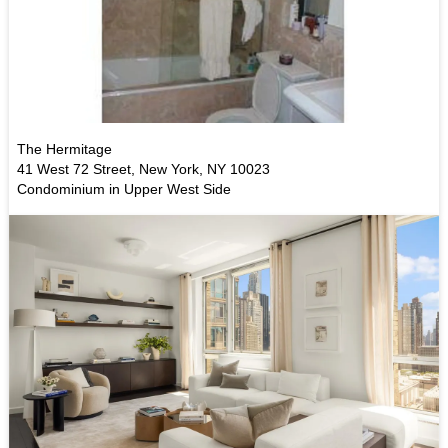
The Hermitage
41 West 72 Street, New York, NY 10023
Condominium in Upper West Side