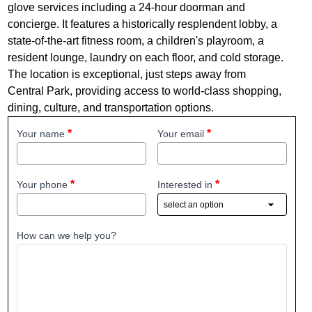
glove services including a 24-hour doorman and
concierge. It features a historically resplendent lobby, a
state-of-the-art fitness room, a children's playroom, a
resident lounge, laundry on each floor, and cold storage.
The location is exceptional, just steps away from
Central Park, providing access to world-class shopping,
dining, culture, and transportation options.
Your name
Your email
Your phone
Interested in
How can we help you?