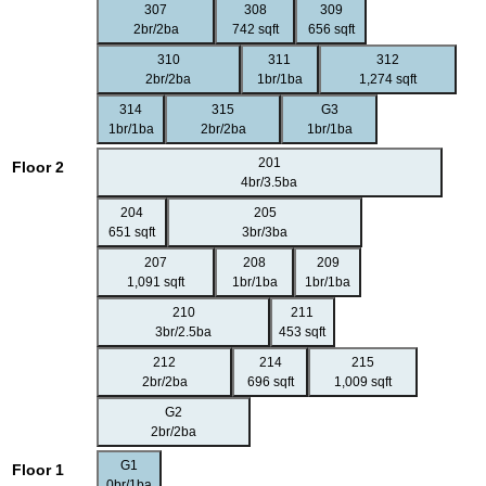
307
308
309
2br/2ba
742 sqft
656 sqft
310
311
312
2br/2ba
1br/1ba
1,274 sqft
314
315
G3
1br/1ba
2br/2ba
1br/1ba
201
Floor 2
4br/3.5ba
204
205
651 sqft
3br/3ba
207
208
209
1,091 sqft
1br/1ba
1br/1ba
210
211
3br/2.5ba
453 sqft
212
214
215
2br/2ba
696 sqft
1,009 sqft
G2
2br/2ba
G1
Floor 1
0br/1ba