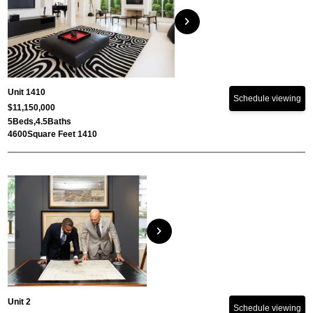
chevron_right
Unit 1410
Schedule viewing
$11,150,000
5
Beds,
4.5
Baths
4600
Square Feet 1410
chevron_right
Unit 2
Schedule viewing