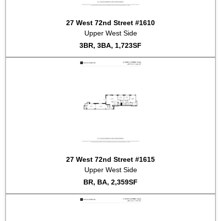
2022-06-22
#1107
Sold for $2,250,000
27 West 72nd Street #1610
2022-04-29
#1212
Sold for $1,850,000
Upper West Side
2022-02-16
#803
Sold for $2,100,000
3BR, 3BA, 1,723SF
27 West 72nd Street #1615
Upper West Side
BR, BA, 2,359SF