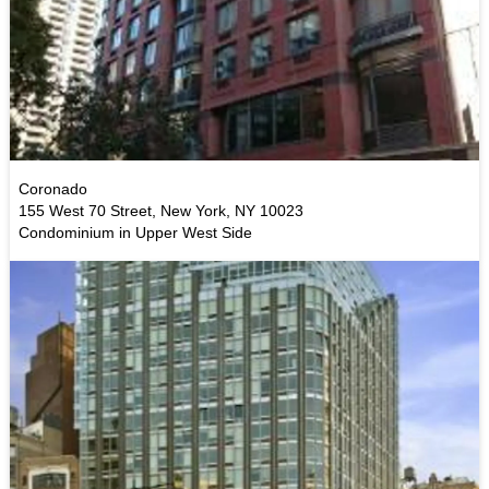
Coronado
155 West 70 Street, New York, NY 10023
Condominium in Upper West Side