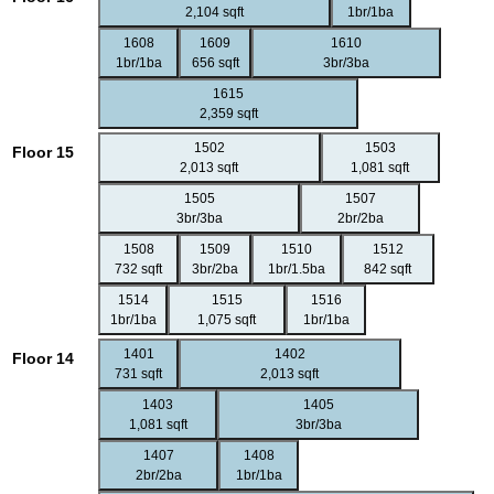
2,104 sqft
1br/1ba
1608
1609
1610
1br/1ba
656 sqft
3br/3ba
1615
2,359 sqft
1502
1503
Floor 15
2,013 sqft
1,081 sqft
1505
1507
3br/3ba
2br/2ba
1508
1509
1510
1512
732 sqft
3br/2ba
1br/1.5ba
842 sqft
1514
1515
1516
1br/1ba
1,075 sqft
1br/1ba
1401
1402
Floor 14
731 sqft
2,013 sqft
1403
1405
1,081 sqft
3br/3ba
1407
1408
2br/2ba
1br/1ba