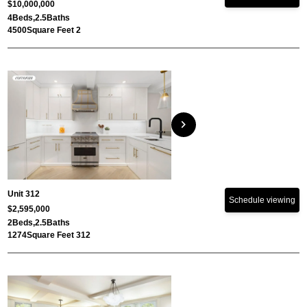
$10,000,000
4
Beds,
2.5
Baths
4500
Square Feet 2
chevron_right
Unit 312
Schedule viewing
$2,595,000
2
Beds,
2.5
Baths
1274
Square Feet 312