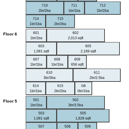
710
711
712
2br/2ba
1br/1ba
2br/2ba
714
715
1br/1ba
2br/2ba
601
602
Floor 6
1br/1ba
2,013 sqft
603
605
1,081 sqft
2,189 sqft
607
608
609
1br/1ba
1br/1ba
656 sqft
610
611
3br/3ba
2br/2.5ba
614
615
G6
1br/1ba
2br/2ba
0br/1ba
501
502
Floor 5
1br/1ba
3br/3.5ba
503
505
1,081 sqft
1,828 sqft
507
508
509