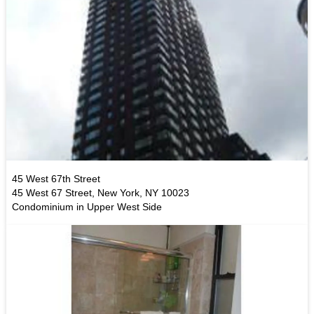
45 West 67th Street
45 West 67 Street, New York, NY 10023
Condominium in Upper West Side