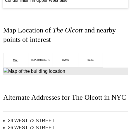
Condominium in Upper West Side
Map Location of
The Olcott
and nearby
points of interest
MAP
SUPERMARKETS
GYMS
PARKS
Alternate Addresses for The Olcott in NYC
24 WEST 73 STREET
26 WEST 73 STREET