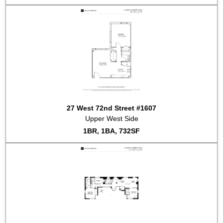
2024-02-06
#411
Sold for $1,300,000
2023-12-15
#415
Sold for $927,225
2023-12-15
#512
Sold for $927,225
2023-12-15
#1512
Sold for $927,225
2023-12-15
#204
Sold for $927,225
2023-12-15
#1609
Sold for $927,225
2023-12-15
#514
Sold for $927,225
2023-12-15
#1101
Sold for $927,225
2023-12-15
#312
Sold for $1,425,550
27 West 72nd Street #1607
2023-09-08
#711
Sold for $814,600
Upper West Side
2023-07-31
#615
Sold for $1,800,000
1BR, 1BA, 732SF
2023-05-23
#PHC
Sold for $4,250,000
2023-02-15
#611
Sold for $2,975,000
2023-01-26
#1108
Sold for $1,350,000
2022-09-19
#1010
Sold for $1,000,000
2022-09-12
#808
Sold for $1,325,000
2022-08-15
#1211
Sold for $952,064
2022-08-10
#410
Sold for $2,200,000
2022-07-28
#
Sold for $9,267,000