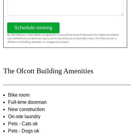
Schedule viewing
By submitting your contact details you agree that a Licensed Real Estate Professional from Highline Residential
may call/text/email you about your inquiry, which may involve use of automated means. This Web site has no
affiliation to the building, developer, or management company.
The Olcott Building Amenities
Bike room
Full-time doorman
New construction
On-site laundry
Pets - Cats ok
Pets - Dogs ok