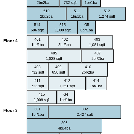
2br/2ba
732 sqft
1br/1ba
510
511
512
2br/2ba
1br/1ba
1,274 sqft
514
515
G5
696 sqft
1,009 sqft
0br/1ba
401
402
403
Floor 4
1br/1ba
3br/3ba
1,081 sqft
405
407
1,828 sqft
2br/2ba
408
409
410
732 sqft
656 sqft
2br/2ba
411
412
414
723 sqft
1,251 sqft
1br/1ba
415
G4
1,009 sqft
1br/1ba
301
302
Floor 3
1br/1ba
2,427 sqft
305
4br/4ba