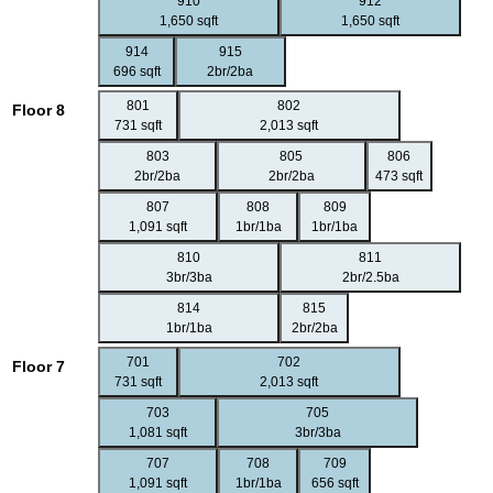
910
912
1,650 sqft
1,650 sqft
914
915
696 sqft
2br/2ba
801
802
Floor 8
731 sqft
2,013 sqft
803
805
806
2br/2ba
2br/2ba
473 sqft
807
808
809
1,091 sqft
1br/1ba
1br/1ba
810
811
3br/3ba
2br/2.5ba
814
815
1br/1ba
2br/2ba
701
702
Floor 7
731 sqft
2,013 sqft
703
705
1,081 sqft
3br/3ba
707
708
709
1,091 sqft
1br/1ba
656 sqft