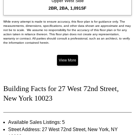
Upper West Side
2BR, 2BA, 1,091SF
While every attempt is made to ensure accuracy, this floor plan is for guidance only. The
measurements, dimensions, specifications, and other data shown are approximate and may
not be to scale. We assume no responsibility for the accuracy of this floor plan or for any
action taken in reliance thereon. This floor plan does not create any representation,
warranty or contract. All parties should consult a professional, such as an architect, to verify
the information contained herein.
View More
Building Facts for 27 West 72nd Street,
New York 10023
Available Sales Listings: 5
Street Address: 27 West 72nd Street, New York, NY