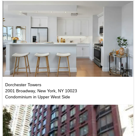
Dorchester Towers
2001 Broadway, New York, NY 10023
Condominium in Upper West Side