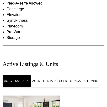
Pied-A-Terre Allowed
Concierge
Elevator
Gym/Fitness
Playroom
Pre-War
Storage
Active Listings & Units
ACTIVE SALES
(5)
ACTIVE RENTALS
SOLD LISTINGS
ALL UNITS