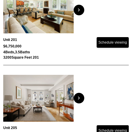
chevron_right
Unit 201
Schedule viewing
$6,750,000
4
Beds,
3.5
Baths
3200
Square Feet 201
chevron_right
Unit 205
Schedule viewing