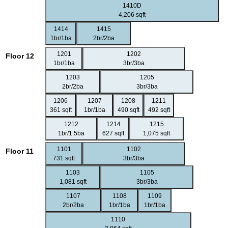
1410D
4,206 sqft
1414
1415
1br/1ba
2br/2ba
1201
1202
Floor 12
1br/1ba
3br/3ba
1203
1205
2br/2ba
3br/3ba
1206
1207
1208
1211
361 sqft
1br/1ba
490 sqft
492 sqft
1212
1214
1215
1br/1.5ba
627 sqft
1,075 sqft
1101
1102
Floor 11
731 sqft
3br/3ba
1103
1105
1,081 sqft
3br/3ba
1107
1108
1109
2br/2ba
1br/1ba
1br/1ba
1110