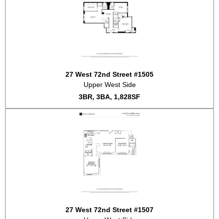
27 West 72nd Street #1505
Upper West Side
3BR, 3BA, 1,828SF
27 West 72nd Street #1507