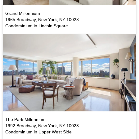
Grand Millennium
1965 Broadway, New York, NY 10023
Condominium in Lincoln Square
The Park Millennium
1992 Broadway, New York, NY 10023
Condominium in Upper West Side