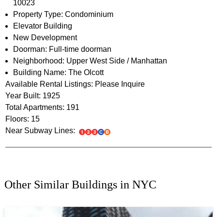
10023
Property Type: Condominium
Elevator Building
New Development
Doorman: Full-time doorman
Neighborhood: Upper West Side / Manhattan
Building Name: The Olcott
Available Rental Listings: Please Inquire
Year Built: 1925
Total Apartments: 191
Floors: 15
Near Subway Lines:
Other Similar Buildings in NYC