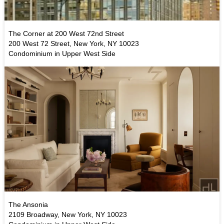
The Corner at 200 West 72nd Street
200 West 72 Street, New York, NY 10023
Condominium in Upper West Side
The Ansonia
2109 Broadway, New York, NY 10023