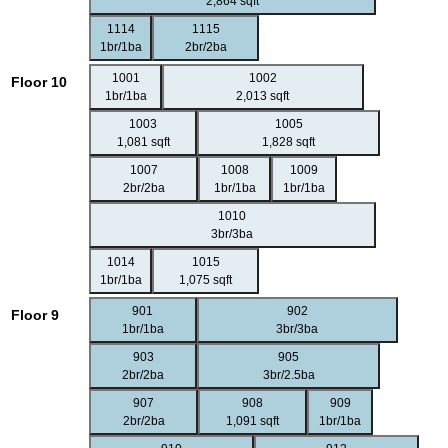
2,864 sqft
1114
1115
1br/1ba
2br/2ba
1001
1002
Floor 10
1br/1ba
2,013 sqft
1003
1005
1,081 sqft
1,828 sqft
1007
1008
1009
2br/2ba
1br/1ba
1br/1ba
1010
3br/3ba
1014
1015
1br/1ba
1,075 sqft
901
902
Floor 9
1br/1ba
3br/3ba
903
905
2br/2ba
3br/2.5ba
907
908
909
2br/2ba
1,091 sqft
1br/1ba