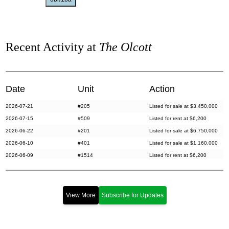
Recent Activity at
The Olcott
Date
Unit
Action
2026-07-21
#205
Listed for sale at $3,450,000
2026-07-15
#509
Listed for rent at $6,200
2026-06-22
#201
Listed for sale at $6,750,000
2026-06-10
#401
Listed for sale at $1,160,000
2026-06-09
#1514
Listed for rent at $6,200
2026-05-27
#312
Listed for sale at $2,595,000
2026-04-28
#PHB
Listed for rent at $30,000
2026-04-19
#708
Listed for rent at $6,400
View More
Subscribe for Updates
2026-04-13
#614
Listed for rent at $6,400
2026-04-08
#411
Listed for rent at $6,300
2026-03-09
#G5
Listed for sale at $560,000